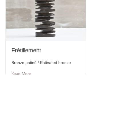
Frétillement
Bronze patiné / Patinated bronze
Read More