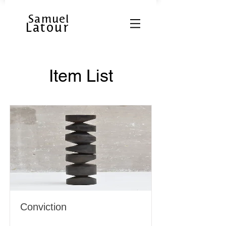
Samuel
Latour
Item List
Conviction