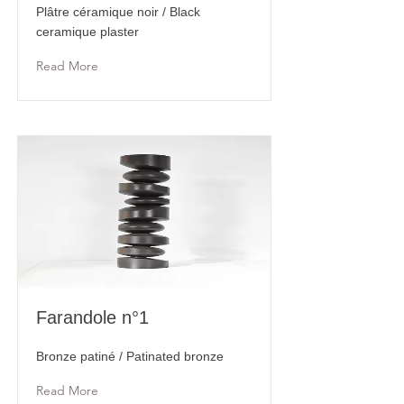
Plâtre céramique noir / Black
ceramique plaster
Read More
Farandole n°1
Bronze patiné / Patinated bronze
Read More