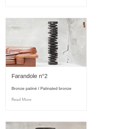
Farandole n°2
Bronze patiné / Patinated bronze
Read More