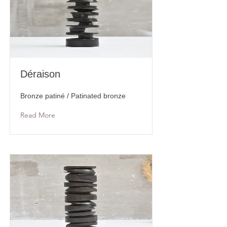
Déraison
Bronze patiné / Patinated bronze
Read More