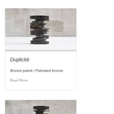
Duplicité
Bronze patiné / Patinated bronze
Read More