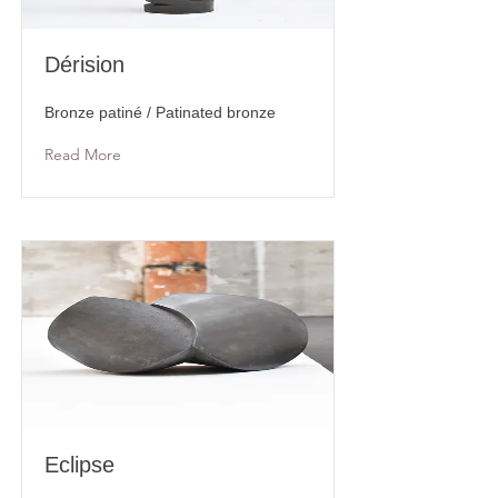
Dérision
Bronze patiné / Patinated bronze
Read More
Eclipse