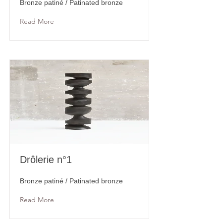
Bronze patiné / Patinated bronze
Read More
Drôlerie n°1
Bronze patiné / Patinated bronze
Read More