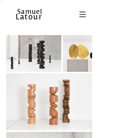
Samuel
Latour